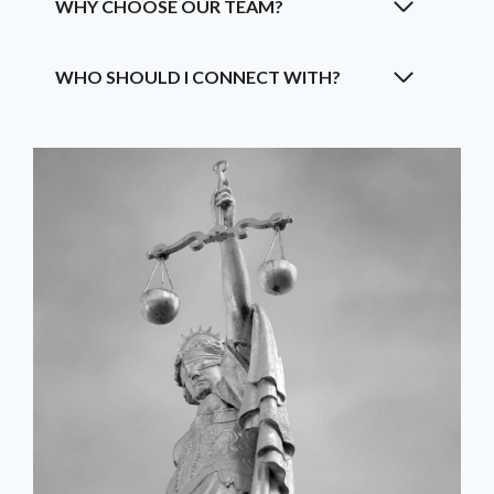
WHY CHOOSE OUR TEAM?
WHO SHOULD I CONNECT WITH?