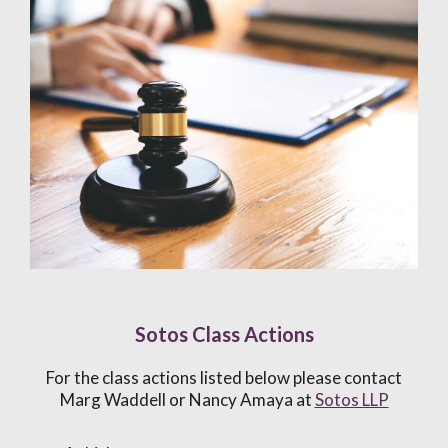
Sotos Class Actions
For the class actions listed below please contact
Marg Waddell or Nancy Amaya at
Sotos LLP