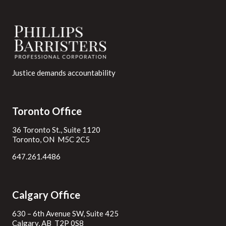
Justice demands accountability
Toronto Office
36 Toronto St., Suite 1120
Toronto, ON M5C 2C5
647.261.4486
Calgary Office
630 – 6th Avenue SW, Suite 425
Calgary, AB T2P 0S8