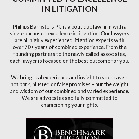
IN LITIGATION
Phillips Barristers PC is a boutique law firm with a
single purpose – excellence in litigation. Our lawyers
are all highly experienced litigation experts with
over 70+ years of combined experience. From the
founding partners to the newly called associates,
each lawyer is focused on the best outcome for you.
We bring real experience and insight to your case –
not bark, bluster, or false promises – but the weight
and wisdom of our combined and varied experience.
We are advocates and fully committed to
championing your rights.