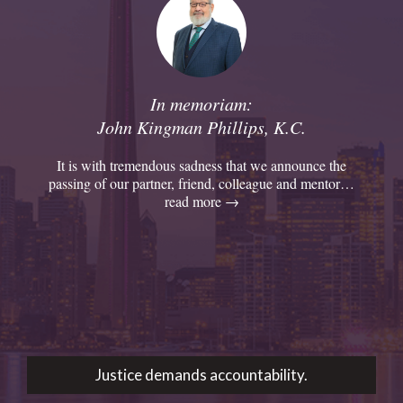
In memoriam:
John Kingman Phillips, K.C.
It is with tremendous sadness that we announce the
passing of our partner, friend, colleague and mentor…
read more →
Justice demands accountability.