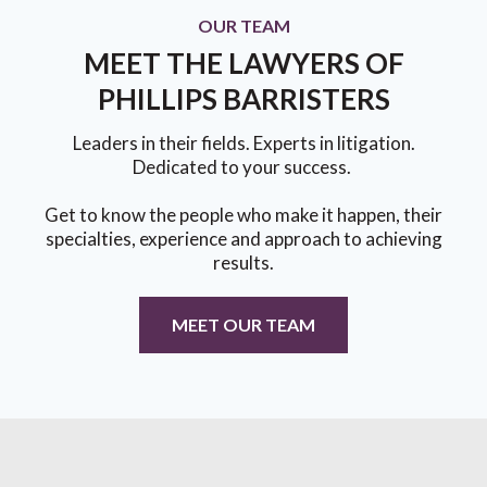
OUR TEAM
MEET THE LAWYERS OF
PHILLIPS BARRISTERS
Leaders in their fields. Experts in litigation.
Dedicated to your success.
Get to know the people who make it happen, their
specialties, experience and approach to achieving
results.
MEET OUR TEAM