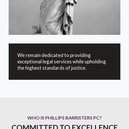
We remain dedicated to providing
exceptional legal services while upholding
the highest standards of justice.
WHO IS PHILLIPS BARRISTERS PC?
COMMITTED TO EXCELLENCE