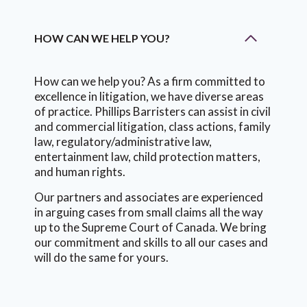
HOW CAN WE HELP YOU?
How can we help you? As a firm committed to
excellence in litigation, we have diverse areas
of practice. Phillips Barristers can assist in civil
and commercial litigation, class actions, family
law, regulatory/administrative law,
entertainment law, child protection matters,
and human rights.
Our partners and associates are experienced
in arguing cases from small claims all the way
up to the Supreme Court of Canada. We bring
our commitment and skills to all our cases and
will do the same for yours.