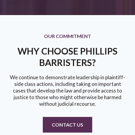
OUR COMMITMENT
WHY CHOOSE PHILLIPS
BARRISTERS?
We continue to demonstrate leadership in plaintiff-
side class actions, including taking on important
cases that develop the law and provide access to
justice to those who might otherwise be harmed
without judicial recourse.
CONTACT US