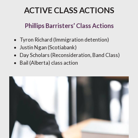
ACTIVE CLASS ACTIONS
Phillips Barristers’ Class Actions
Tyron Richard (Immigration detention)
Justin Ngan (Scotiabank)
Day Scholars (Reconsideration, Band Class)
Bail (Alberta) class action