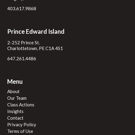
403.617.9868
Prince Edward Island
2-252 Prince St.
Charlottetown, PE C1A 4S1
647.261.4486
Menu
About
Our Team
Class Actions
Insights
Contact
Privacy Policy
Terms of Use