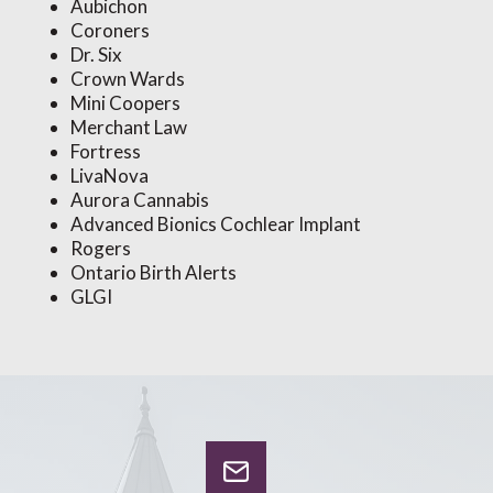
Aubichon
Coroners
Dr. Six
Crown Wards
Mini Coopers
Merchant Law
Fortress
LivaNova
Aurora Cannabis
Advanced Bionics Cochlear Implant
Rogers
Ontario Birth Alerts
GLGI