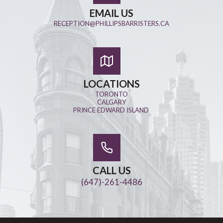
EMAIL US
RECEPTION@PHILLIPSBARRISTERS.CA
LOCATIONS
TORONTO
CALGARY
PRINCE EDWARD ISLAND
CALL US
(647)-261-4486