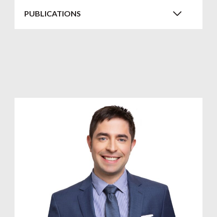
PUBLICATIONS