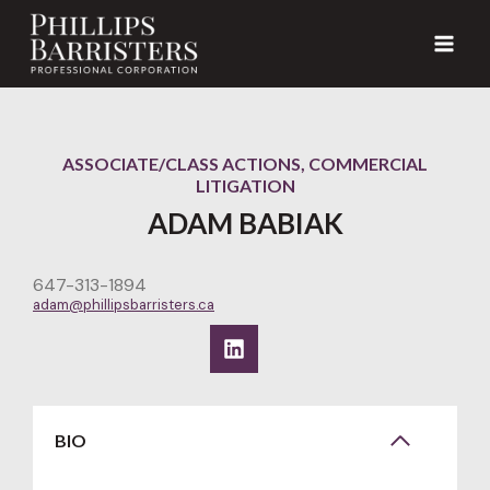
Skip
to
content
ASSOCIATE/CLASS ACTIONS, COMMERCIAL
LITIGATION
ADAM BABIAK
647-313-1894
adam@phillipsbarristers.ca
BIO