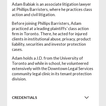
Adam Babiak is an associate litigation lawyer
at Phillips Barristers, where he practices class
action and civil litigation.
Before joining Phillips Barristers, Adam
practiced at a leading plaintiffs’ class action
firm in Toronto. There, he acted for injured
clients in institutional abuse, privacy, product
liability, securities and investor protection
cases.
Adam holds a J.D. from the University of
Toronto and while in school, he volunteered
extensively with the Downtown Legal Services
community legal clinic in its tenant protection
division.
CREDENTIALS