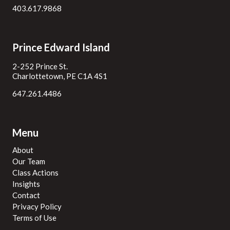
403.617.9868
Prince Edward Island
2-252 Prince St.
Charlottetown, PE C1A 4S1
647.261.4486
Menu
About
Our Team
Class Actions
Insights
Contact
Privacy Policy
Terms of Use