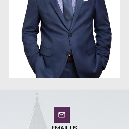
EMAIL US