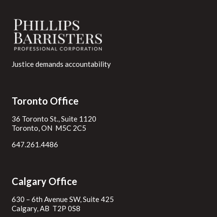
Justice demands accountability
Toronto Office
36 Toronto St., Suite 1120
Toronto, ON M5C 2C5
647.261.4486
Calgary Office
630 – 6th Avenue SW, Suite 425
Calgary, AB T2P 0S8