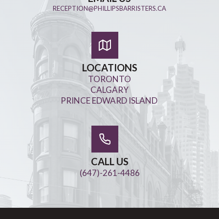
RECEPTION@PHILLIPSBARRISTERS.CA
LOCATIONS
TORONTO
CALGARY
PRINCE EDWARD ISLAND
CALL US
(647)-261-4486