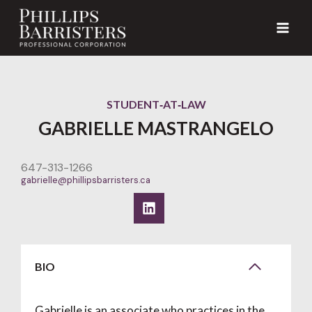
Skip
to
content
STUDENT‑AT‑LAW
GABRIELLE MASTRANGELO
647-313-1266
gabrielle@phillipsbarristers.ca
BIO
Gabrielle is an associate who practices in the