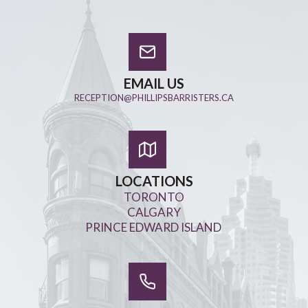
EMAIL US
RECEPTION@PHILLIPSBARRISTERS.CA
LOCATIONS
TORONTO
CALGARY
PRINCE EDWARD ISLAND