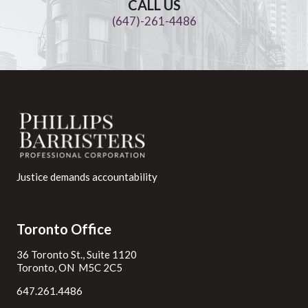
CALL US
(647)-261-4486
Justice demands accountability
Toronto Office
36 Toronto St., Suite 1120
Toronto, ON M5C 2C5
647.261.4486