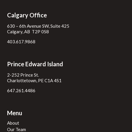
Calgary Office
630 – 6th Avenue SW, Suite 425
Calgary, AB T2P 0S8
403.617.9868
Prince Edward Island
2-252 Prince St.
Charlottetown, PE C1A 4S1
647.261.4486
Menu
About
Our Team