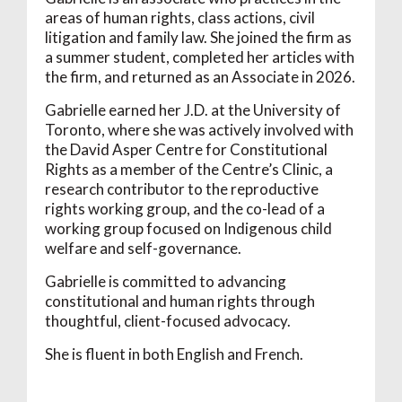
areas of human rights, class actions, civil
litigation and family law. She joined the firm as
a summer student, completed her articles with
the firm, and returned as an Associate in 2026.
Gabrielle earned her J.D. at the University of
Toronto, where she was actively involved with
the David Asper Centre for Constitutional
Rights as a member of the Centre’s Clinic, a
research contributor to the reproductive
rights working group, and the co-lead of a
working group focused on Indigenous child
welfare and self-governance.
Gabrielle is committed to advancing
constitutional and human rights through
thoughtful, client-focused advocacy.
She is fluent in both English and French.