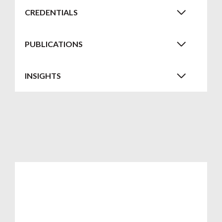
CREDENTIALS
PUBLICATIONS
INSIGHTS